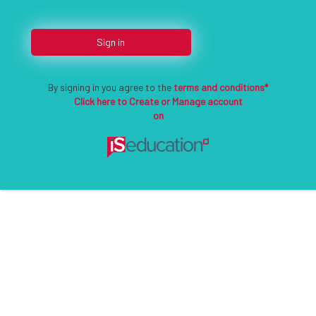
Sign in
By signing in you agree to the
terms and conditions*
Click here to Create or Manage account
on