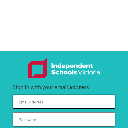
Sign in with your email address